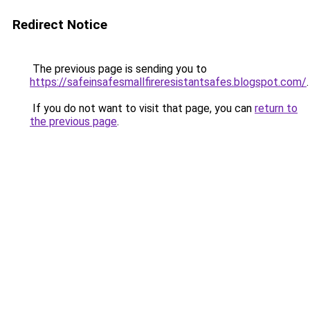
Redirect Notice
The previous page is sending you to
https://safeinsafesmallfireresistantsafes.blogspot.com/
.
If you do not want to visit that page, you can
return to
the previous page
.