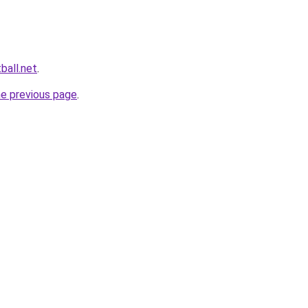
ball.net
.
he previous page
.