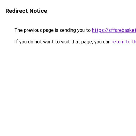
Redirect Notice
The previous page is sending you to
https://sffarebasket
If you do not want to visit that page, you can
return to t