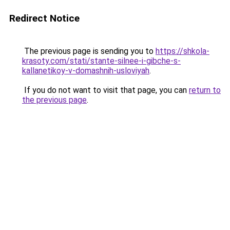
Redirect Notice
The previous page is sending you to
https://shkola-
krasoty.com/stati/stante-silnee-i-gibche-s-
kallanetikoy-v-domashnih-usloviyah
.
If you do not want to visit that page, you can
return to
the previous page
.