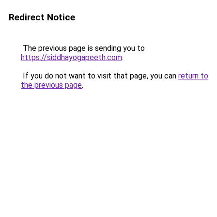
Redirect Notice
The previous page is sending you to
https://siddhayogapeeth.com
.
If you do not want to visit that page, you can
return to
the previous page
.