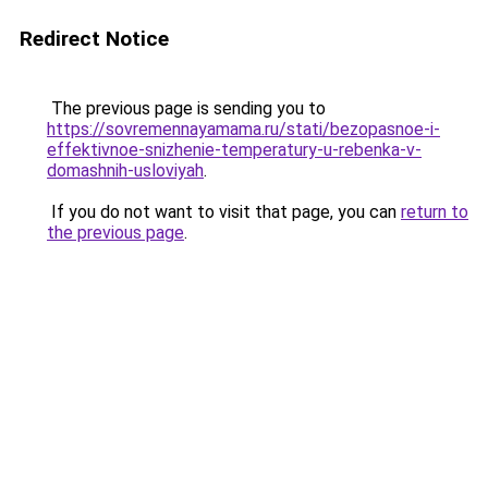
Redirect Notice
The previous page is sending you to
https://sovremennayamama.ru/stati/bezopasnoe-i-
effektivnoe-snizhenie-temperatury-u-rebenka-v-
domashnih-usloviyah
.
If you do not want to visit that page, you can
return to
the previous page
.