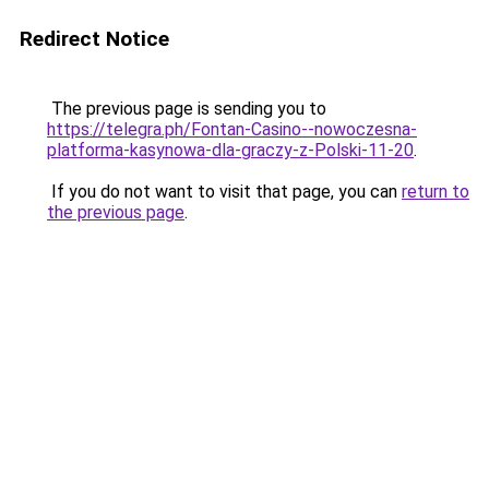
Redirect Notice
The previous page is sending you to
https://telegra.ph/Fontan-Casino--nowoczesna-
platforma-kasynowa-dla-graczy-z-Polski-11-20
.
If you do not want to visit that page, you can
return to
the previous page
.