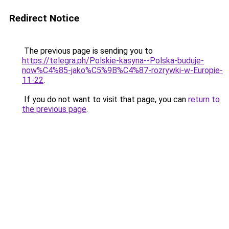
Redirect Notice
The previous page is sending you to
https://telegra.ph/Polskie-kasyna--Polska-buduje-
now%C4%85-jako%C5%9B%C4%87-rozrywki-w-Europie-
11-22
.
If you do not want to visit that page, you can
return to
the previous page
.