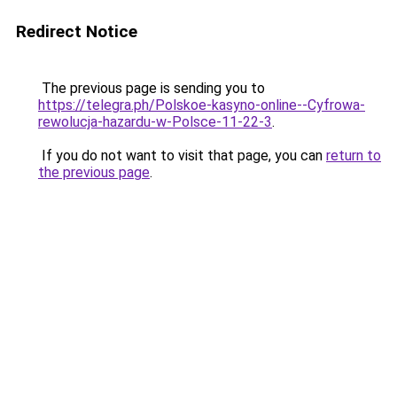
Redirect Notice
The previous page is sending you to
https://telegra.ph/Polskoe-kasyno-online--Cyfrowa-
rewolucja-hazardu-w-Polsce-11-22-3
.
If you do not want to visit that page, you can
return to
the previous page
.