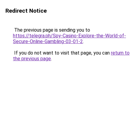
Redirect Notice
The previous page is sending you to
https://telegra.ph/Spy-Casino-Explore-the-World-of-
Secure-Online-Gambling-03-01-2
.
If you do not want to visit that page, you can
return to
the previous page
.