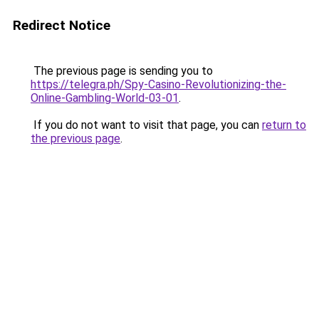
Redirect Notice
The previous page is sending you to
https://telegra.ph/Spy-Casino-Revolutionizing-the-
Online-Gambling-World-03-01
.
If you do not want to visit that page, you can
return to
the previous page
.