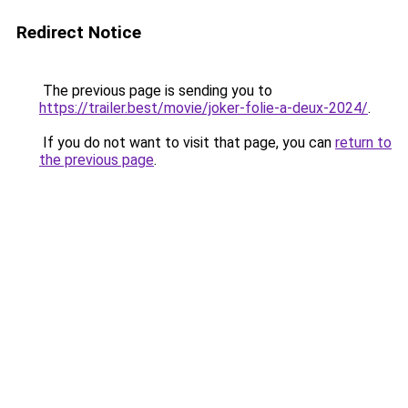
Redirect Notice
The previous page is sending you to
https://trailer.best/movie/joker-folie-a-deux-2024/
.
If you do not want to visit that page, you can
return to
the previous page
.