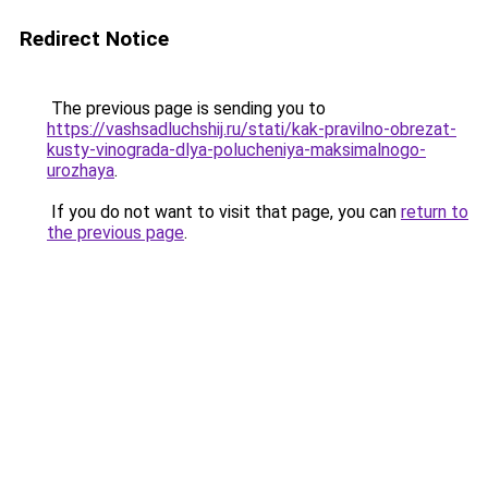
Redirect Notice
The previous page is sending you to
https://vashsadluchshij.ru/stati/kak-pravilno-obrezat-
kusty-vinograda-dlya-polucheniya-maksimalnogo-
urozhaya
.
If you do not want to visit that page, you can
return to
the previous page
.