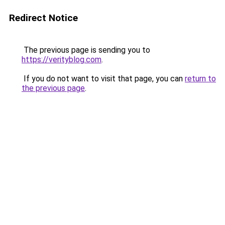
Redirect Notice
The previous page is sending you to
https://verityblog.com
.
If you do not want to visit that page, you can
return to
the previous page
.