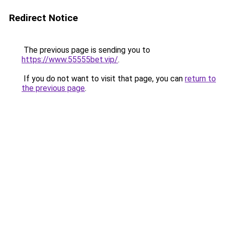
Redirect Notice
The previous page is sending you to
https://www.55555bet.vip/
.
If you do not want to visit that page, you can
return to
the previous page
.