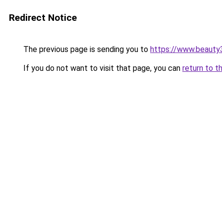
Redirect Notice
The previous page is sending you to
https://www.beauty
If you do not want to visit that page, you can
return to t