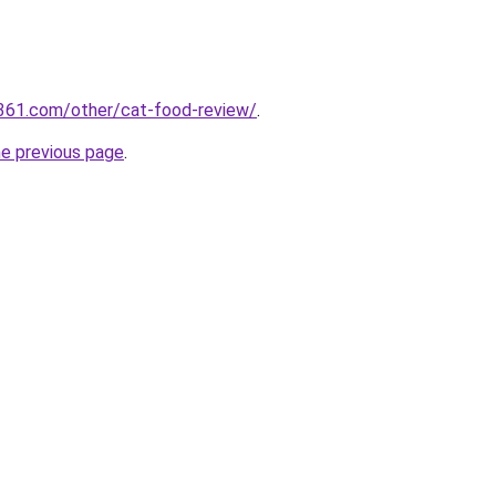
361.com/other/cat-food-review/
.
he previous page
.