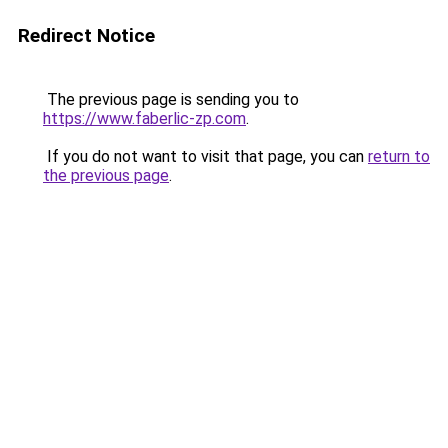
Redirect Notice
The previous page is sending you to
https://www.faberlic-zp.com
.
If you do not want to visit that page, you can
return to
the previous page
.