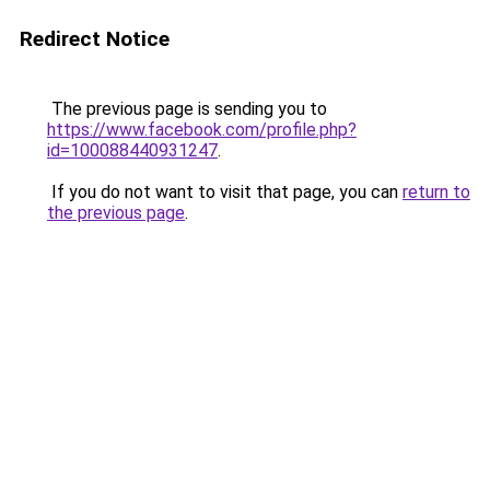
Redirect Notice
The previous page is sending you to
https://www.facebook.com/profile.php?
id=100088440931247
.
If you do not want to visit that page, you can
return to
the previous page
.