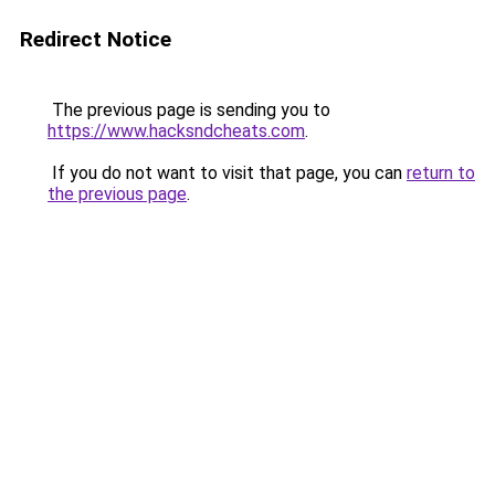
Redirect Notice
The previous page is sending you to
https://www.hacksndcheats.com
.
If you do not want to visit that page, you can
return to
the previous page
.