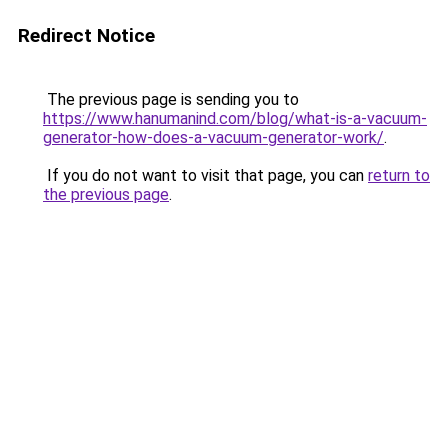
Redirect Notice
The previous page is sending you to
https://www.hanumanind.com/blog/what-is-a-vacuum-
generator-how-does-a-vacuum-generator-work/
.
If you do not want to visit that page, you can
return to
the previous page
.