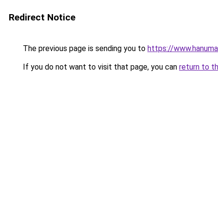
Redirect Notice
The previous page is sending you to
https://www.hanuma
If you do not want to visit that page, you can
return to t