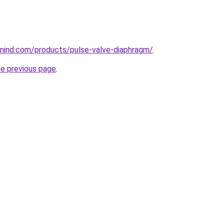
nind.com/products/pulse-valve-diaphragm/
.
he previous page
.