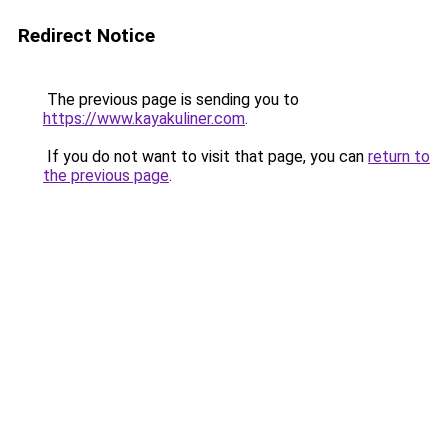
Redirect Notice
The previous page is sending you to
https://www.kayakuliner.com
.
If you do not want to visit that page, you can
return to
the previous page
.