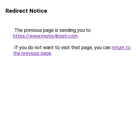
Redirect Notice
The previous page is sending you to
https://www.moms4mom.com
.
If you do not want to visit that page, you can
return to
the previous page
.