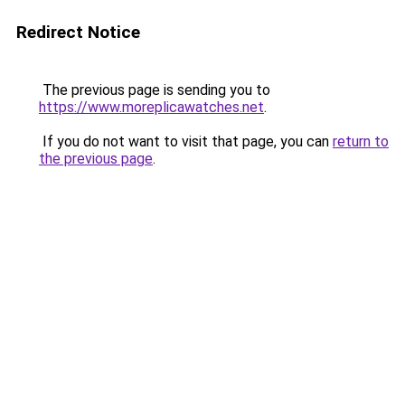
Redirect Notice
The previous page is sending you to
https://www.moreplicawatches.net
.
If you do not want to visit that page, you can
return to
the previous page
.