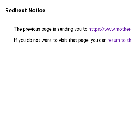
Redirect Notice
The previous page is sending you to
https://www.motherc
If you do not want to visit that page, you can
return to t