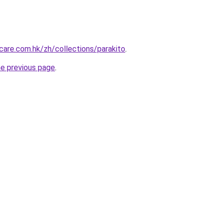
are.com.hk/zh/collections/parakito
.
he previous page
.