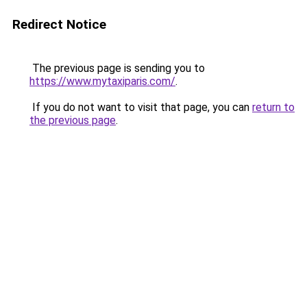
Redirect Notice
The previous page is sending you to
https://www.mytaxiparis.com/
.
If you do not want to visit that page, you can
return to
the previous page
.