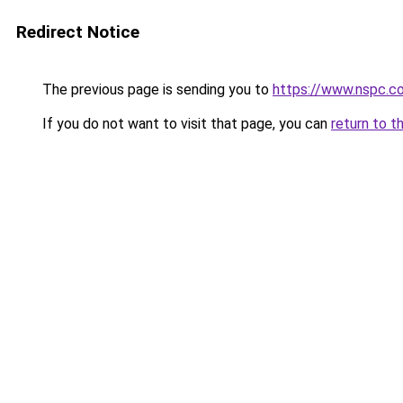
Redirect Notice
The previous page is sending you to
https://www.nspc.co
If you do not want to visit that page, you can
return to t