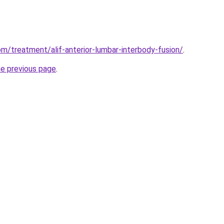
m/treatment/alif-anterior-lumbar-interbody-fusion/
.
he previous page
.