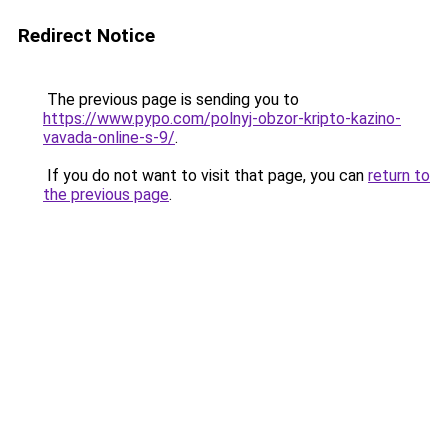
Redirect Notice
The previous page is sending you to
https://www.pypo.com/polnyj-obzor-kripto-kazino-
vavada-online-s-9/
.
If you do not want to visit that page, you can
return to
the previous page
.