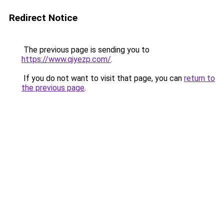
Redirect Notice
The previous page is sending you to
https://www.qiyezp.com/
.
If you do not want to visit that page, you can
return to
the previous page
.