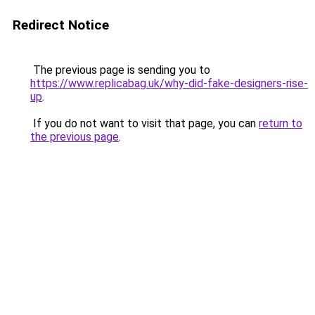
Redirect Notice
The previous page is sending you to
https://www.replicabag.uk/why-did-fake-designers-rise-
up
.
If you do not want to visit that page, you can
return to
the previous page
.