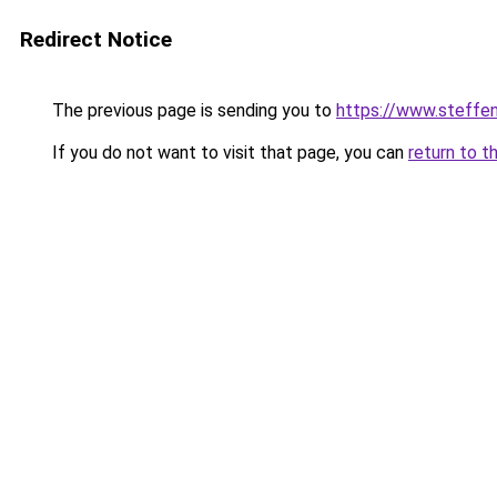
Redirect Notice
The previous page is sending you to
https://www.steff
If you do not want to visit that page, you can
return to t