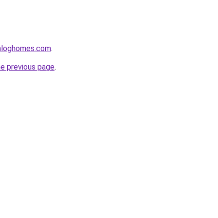
enloghomes.com
.
he previous page
.