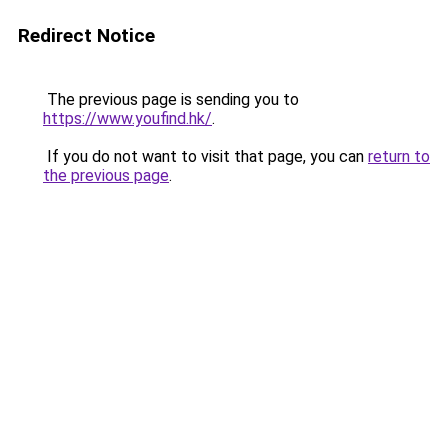
Redirect Notice
The previous page is sending you to
https://www.youfind.hk/
.
If you do not want to visit that page, you can
return to
the previous page
.