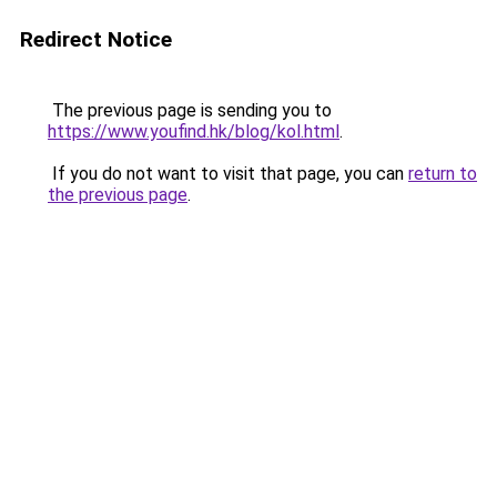
Redirect Notice
The previous page is sending you to
https://www.youfind.hk/blog/kol.html
.
If you do not want to visit that page, you can
return to
the previous page
.