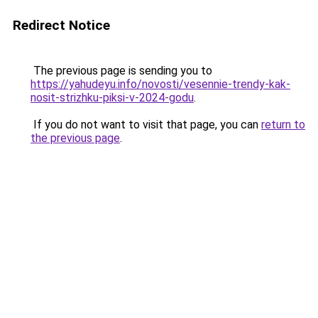
Redirect Notice
The previous page is sending you to
https://yahudeyu.info/novosti/vesennie-trendy-kak-
nosit-strizhku-piksi-v-2024-godu
.
If you do not want to visit that page, you can
return to
the previous page
.