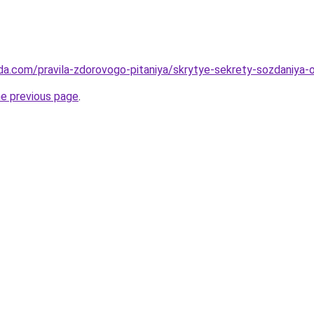
da.com/pravila-zdorovogo-pitaniya/skrytye-sekrety-sozdaniya
he previous page
.