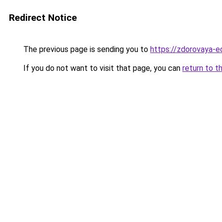
Redirect Notice
The previous page is sending you to
https://zdorovaya-e
If you do not want to visit that page, you can
return to t