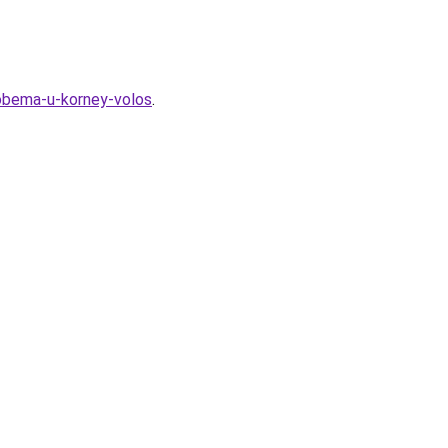
-obema-u-korney-volos
.