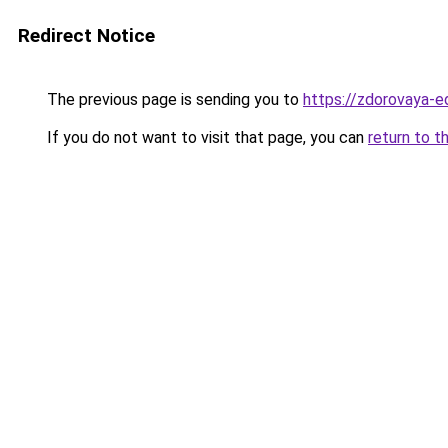
Redirect Notice
The previous page is sending you to
https://zdorovaya-
If you do not want to visit that page, you can
return to t