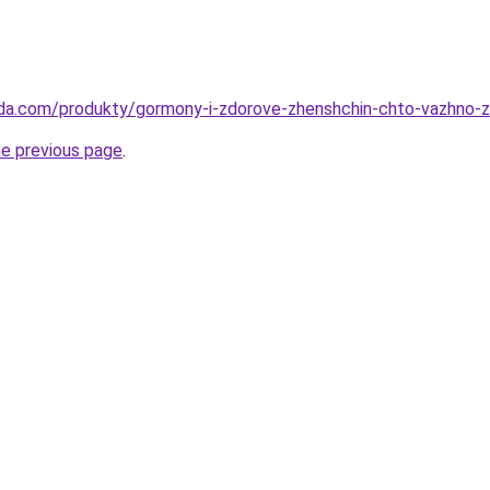
eda.com/produkty/gormony-i-zdorove-zhenshchin-chto-vazhno-z
he previous page
.