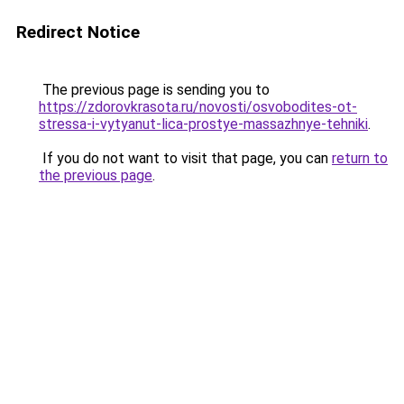
Redirect Notice
The previous page is sending you to
https://zdorovkrasota.ru/novosti/osvobodites-ot-
stressa-i-vytyanut-lica-prostye-massazhnye-tehniki
.
If you do not want to visit that page, you can
return to
the previous page
.