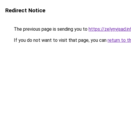
Redirect Notice
The previous page is sending you to
https://zelynyjsad.i
If you do not want to visit that page, you can
return to t