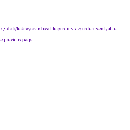
nfo/stati/kak-vyrashchivat-kapustu-v-avguste-i-sentyabre
.
he previous page
.