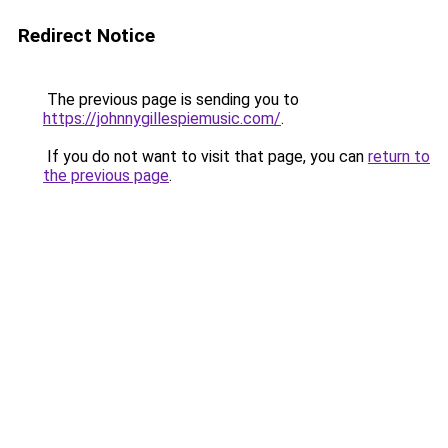
Redirect Notice
The previous page is sending you to
https://johnnygillespiemusic.com/
.
If you do not want to visit that page, you can
return to
the previous page
.