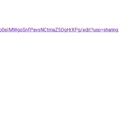
ONo0eIMWgoSnfPavsNCtmaZ5DgHrXPg/edit?usp=sharing
.