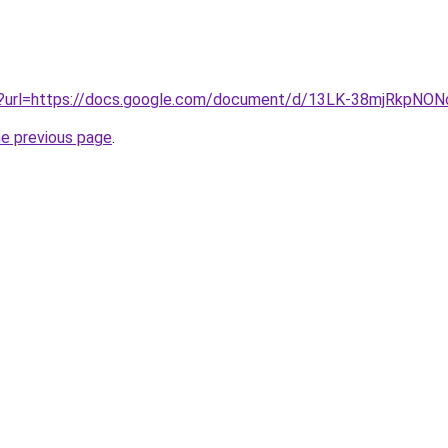
iv?url=https://docs.google.com/document/d/13LK-38mjRkpN
he previous page
.