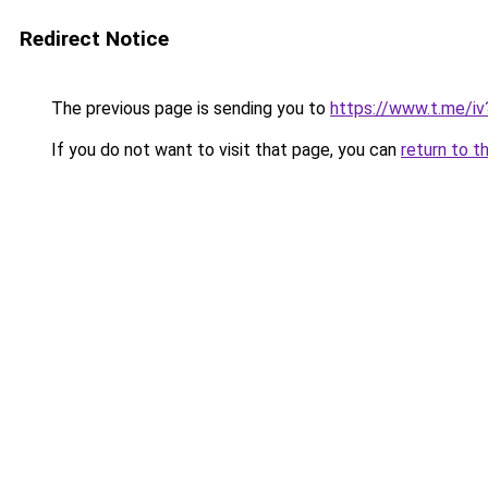
Redirect Notice
The previous page is sending you to
https://www.t.me/
If you do not want to visit that page, you can
return to t