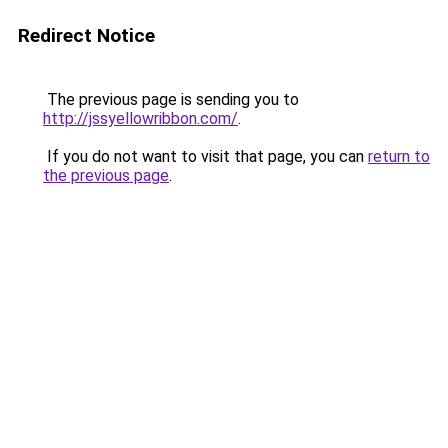
Redirect Notice
The previous page is sending you to
http://jssyellowribbon.com/
.
If you do not want to visit that page, you can
return to
the previous page
.