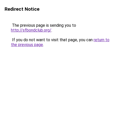
Redirect Notice
The previous page is sending you to
http://sfbondclub.org/
.
If you do not want to visit that page, you can
return to
the previous page
.