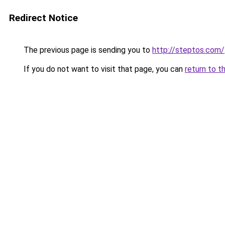
Redirect Notice
The previous page is sending you to
http://steptos.com/
If you do not want to visit that page, you can
return to t