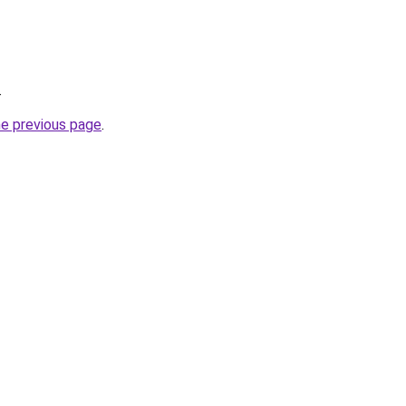
.
he previous page
.