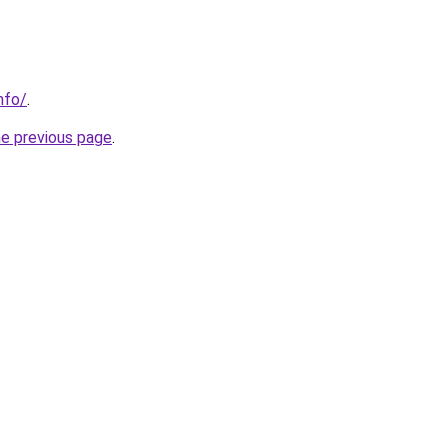
nfo/
.
he previous page
.