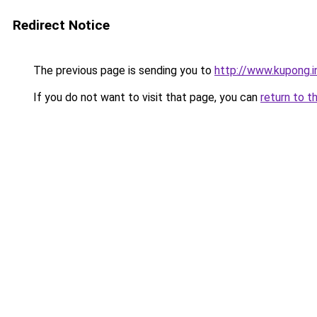
Redirect Notice
The previous page is sending you to
http://www.kupong.i
If you do not want to visit that page, you can
return to t