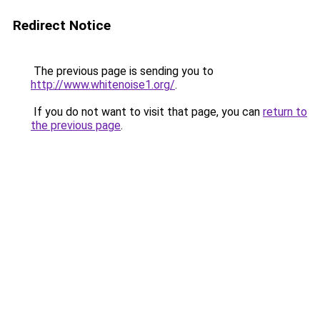
Redirect Notice
The previous page is sending you to
http://www.whitenoise1.org/
.
If you do not want to visit that page, you can
return to
the previous page
.