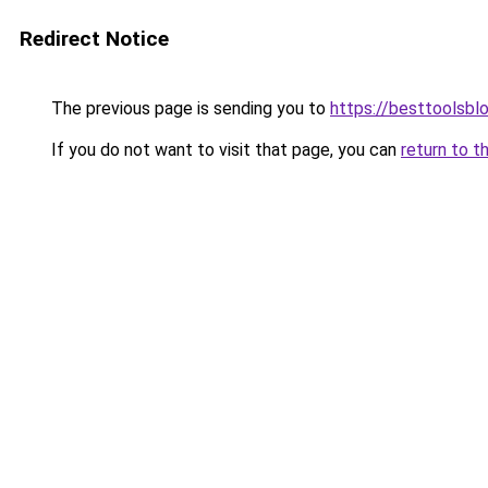
Redirect Notice
The previous page is sending you to
https://besttoolsbl
If you do not want to visit that page, you can
return to t