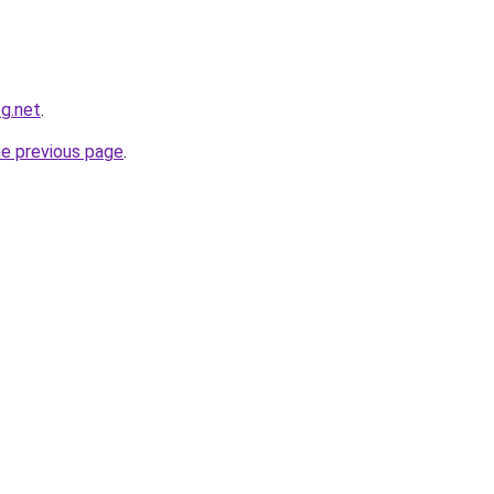
og.net
.
he previous page
.