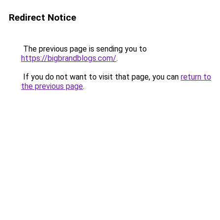
Redirect Notice
The previous page is sending you to
https://bigbrandblogs.com/
.
If you do not want to visit that page, you can
return to
the previous page
.