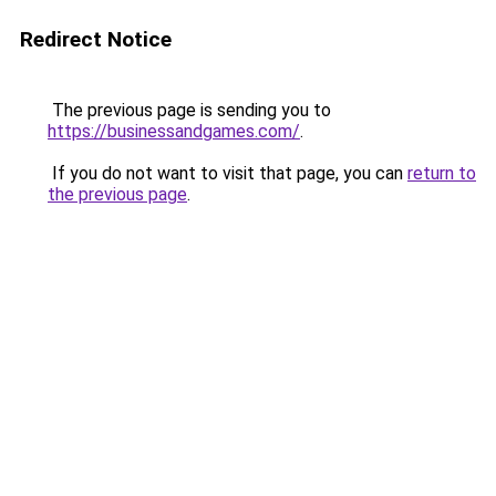
Redirect Notice
The previous page is sending you to
https://businessandgames.com/
.
If you do not want to visit that page, you can
return to
the previous page
.