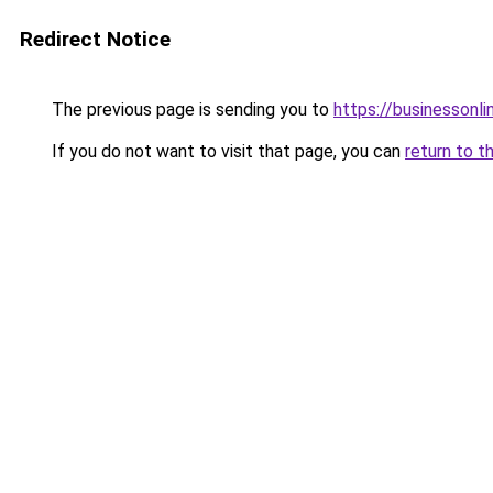
Redirect Notice
The previous page is sending you to
https://businessonli
If you do not want to visit that page, you can
return to t