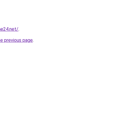
ne24.net/
.
he previous page
.