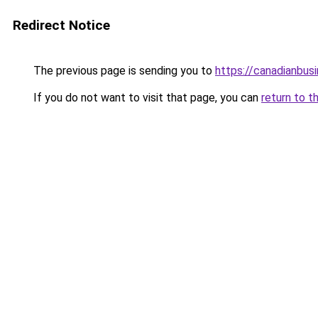
Redirect Notice
The previous page is sending you to
https://canadianbus
If you do not want to visit that page, you can
return to t