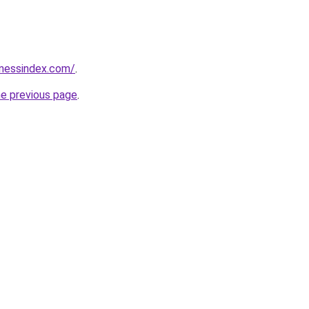
inessindex.com/
.
he previous page
.