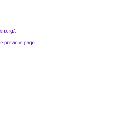
en.org/
.
he previous page
.