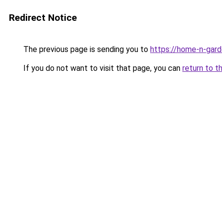
Redirect Notice
The previous page is sending you to
https://home-n-gard
If you do not want to visit that page, you can
return to t